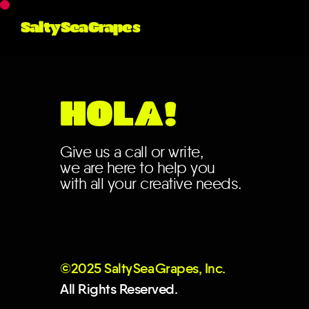
No posts found for you
category or search te
SaltySeaGrapes
HOLA!
Give us a call or write,
we are here to help you
with all your creative needs.
©2025 Salt
y
Se
a
Grapes, Inc.
All Rights Reserved.