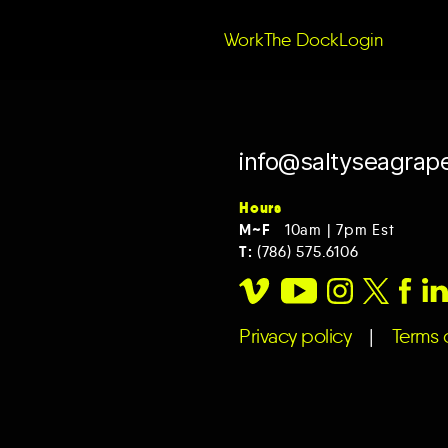
r tag,
rm.
Work
The Dock
Login
info@saltyseagrap
Hours
M~F
10am | 7pm Est
T:
(786) 575.6106
Privacy policy
|
Terms o