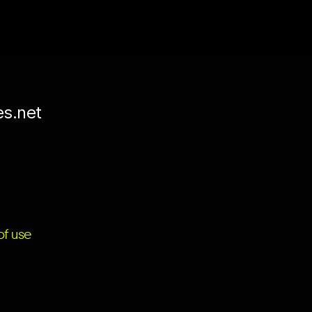
es.net
f use