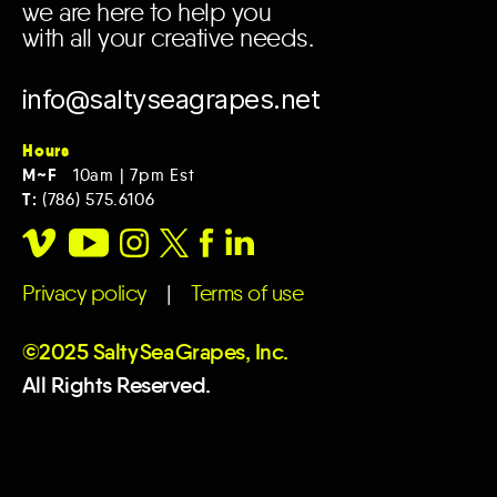
we are here to help you
with all your creative needs.
info@saltyseagrapes.net
Hours
M~F
10am | 7pm Est
T:
(786) 575.6106
Privacy policy
|
Terms of use
©2025 Salt
y
Se
a
Grapes, Inc.
All Rights Reserved.