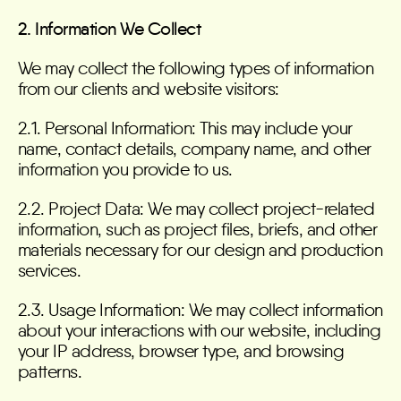
2. Information We Collect
We may collect the following types of information
from our clients and website visitors:
2.1. Personal Information: This may include your
name, contact details, company name, and other
information you provide to us.
2.2. Project Data: We may collect project-related
information, such as project files, briefs, and other
materials necessary for our design and production
services.
2.3. Usage Information: We may collect information
about your interactions with our website, including
your IP address, browser type, and browsing
patterns.