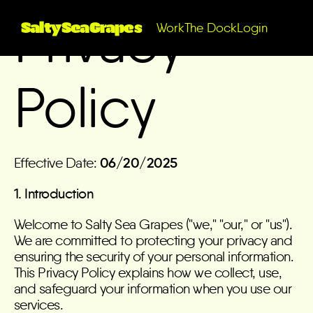
Privacy
SaltySeaGrapes
Work
The Dock
Login
Policy
Effective Date:
06/20/2025
1. Introduction
Welcome to Salty Sea Grapes ("we," "our," or "us").
We are committed to protecting your privacy and
ensuring the security of your personal information.
This Privacy Policy explains how we collect, use,
and safeguard your information when you use our
services.