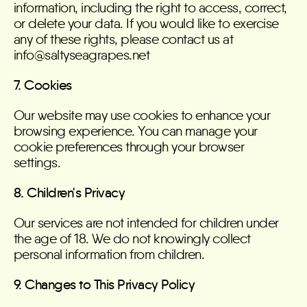
information, including the right to access, correct,
or delete your data. If you would like to exercise
any of these rights, please contact us at
info@saltyseagrapes.net
7. Cookies
Our website may use cookies to enhance your
browsing experience. You can manage your
cookie preferences through your browser
settings.
8. Children's Privacy
Our services are not intended for children under
the age of 18. We do not knowingly collect
personal information from children.
9. Changes to This Privacy Policy