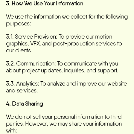
3. How We Use Your Information
We use the information we collect for the following
purposes:
3.1. Service Provision: To provide our motion
graphics, VFX, and post-production services to
our clients.
3.2. Communication: To communicate with you
about project updates, inquiries, and support.
3.3. Analytics: To analyze and improve our website
and services.
4. Data Sharing
We do not sell your personal information to third
parties. However, we may share your information
with: