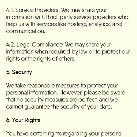
4.1. Service Providers: We may share your
information with third-party service providers who
help us with services like hosting, analytics, and
communication.
4.2. Legal Compliance: We may share your
information when required by law or to protect our
rights or the rights of others.
5. Security
We take reasonable measures to protect your
personal information. However, please be aware
that no security measures are perfect, and we
cannot guarantee the security of your data.
6. Your Rights
You have certain rights regarding your personal