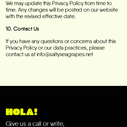
We may update this Privacy Policy from time to
time. Any changes will be posted on our website
with the revised effective date.
10. Contact Us
If you have any questions or concerns about this
Privacy Policy or our data practices, please
contact us at info@saltyseagrapes.net
HOLA!
Give us a call or write,