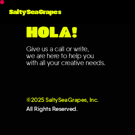
SaltySeaGrapes
HOLA!
Give us a call or write,
we are here to help you
with all your creative needs.
©2025 Salt
y
Se
a
Grapes, Inc.
All Rights Reserved.