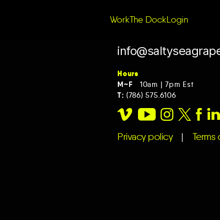
Work
The Dock
Login
info@saltyseagrap
Hours
M~F
10am | 7pm Est
T:
(786) 575.6106
Privacy policy
|
Terms o