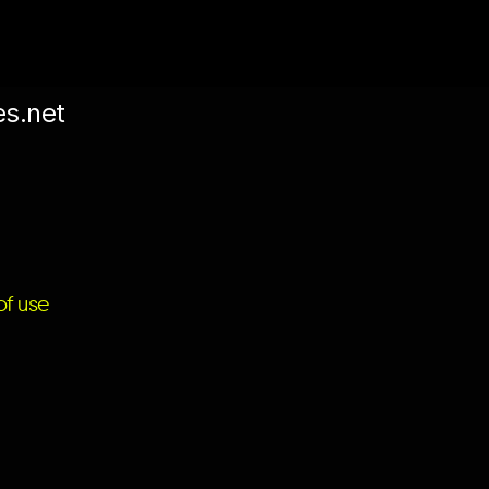
es.net
f use