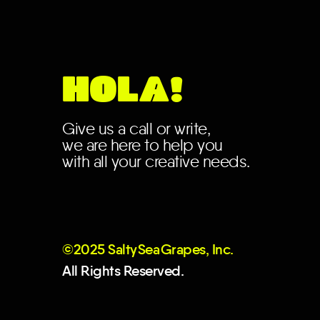
HOLA!
Give us a call or write,
we are here to help you
with all your creative needs.
©2025 Salt
y
Se
a
Grapes, Inc.
All Rights Reserved.