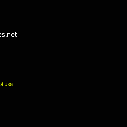
es.net
f use