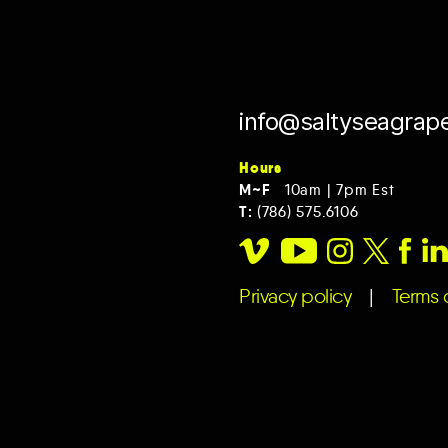
info@saltyseagrap
Hours
M~F
10am | 7pm Est
T:
(786) 575.6106
Privacy policy
|
Terms o